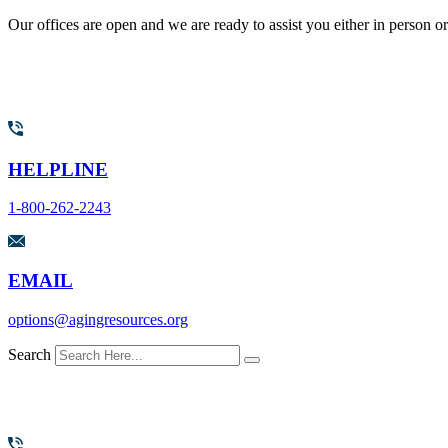
Our offices are open and we are ready to assist you either in person o
HELPLINE
1-800-262-2243
EMAIL
options@agingresources.org
Search