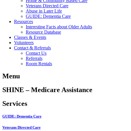
Home & Community Based Care
Veterans Directed Care
Abuse in Later Life
GUIDE: Dementia Care
Resources
Interesting Facts about Older Adults
Resource Database
Classes & Events
Volunteers
Contact & Referrals
Contact Us
Referrals
Room Rentals
Menu
SHINE – Medicare Assistance
Services
GUIDE: Dementia Care
Veterans Directed Care