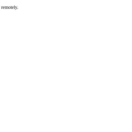
r remotely.