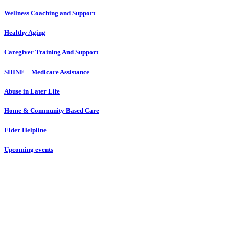
Wellness Coaching and Support
Healthy Aging
Caregiver Training And Support
SHINE – Medicare Assistance
Abuse in Later Life
Home & Community Based Care
Elder Helpline
Upcoming events