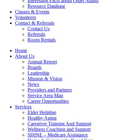
Interesting Facts about Older Adults
Resource Database
Classes & Events
Volunteers
Contact & Referrals
Contact Us
Referrals
Room Rentals
Home
About Us
Annual Report
Boards
Leadership
Mission & Vision
News
Providers and Partners
Service Area Map
Career Opportunities
Services
Elder Helpline
Healthy Aging
Caregiver Training And Support
Wellness Coaching and Support
SHINE – Medicare Assistance