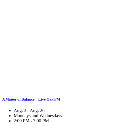
A Matter of Balance – Live Oak PM
Aug. 3 - Aug. 26
Mondays and Wednesdays
2:00 PM - 3:00 PM