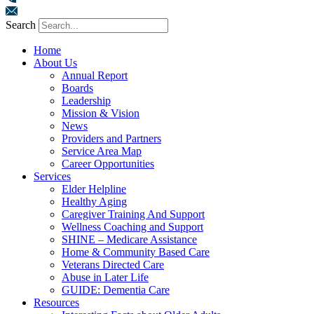
Search
Home
About Us
Annual Report
Boards
Leadership
Mission & Vision
News
Providers and Partners
Service Area Map
Career Opportunities
Services
Elder Helpline
Healthy Aging
Caregiver Training And Support
Wellness Coaching and Support
SHINE – Medicare Assistance
Home & Community Based Care
Veterans Directed Care
Abuse in Later Life
GUIDE: Dementia Care
Resources