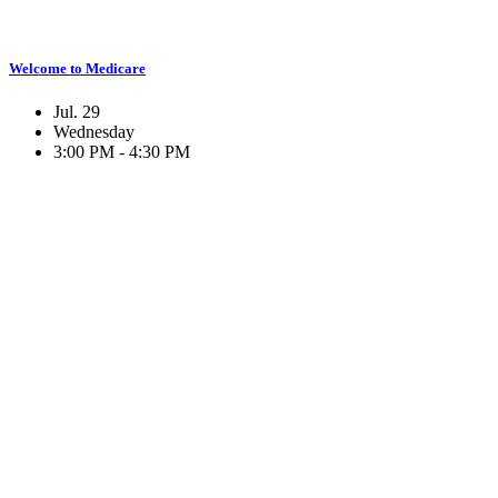
Welcome to Medicare
Jul. 29
Wednesday
3:00 PM - 4:30 PM