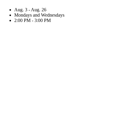
Aug. 3 - Aug. 26
Mondays and Wednesdays
2:00 PM - 3:00 PM