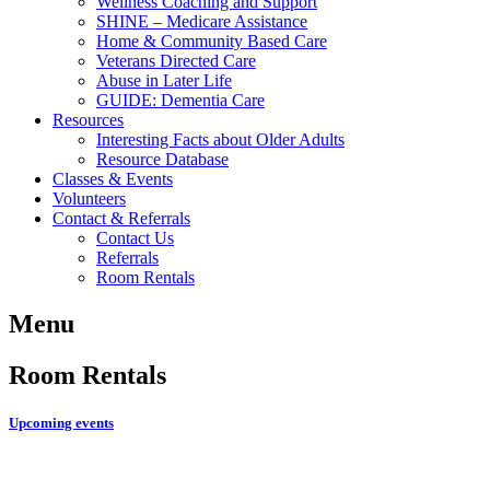
Wellness Coaching and Support
SHINE – Medicare Assistance
Home & Community Based Care
Veterans Directed Care
Abuse in Later Life
GUIDE: Dementia Care
Resources
Interesting Facts about Older Adults
Resource Database
Classes & Events
Volunteers
Contact & Referrals
Contact Us
Referrals
Room Rentals
Menu
Room Rentals
Upcoming events