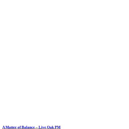
A Matter of Balance – Live Oak PM