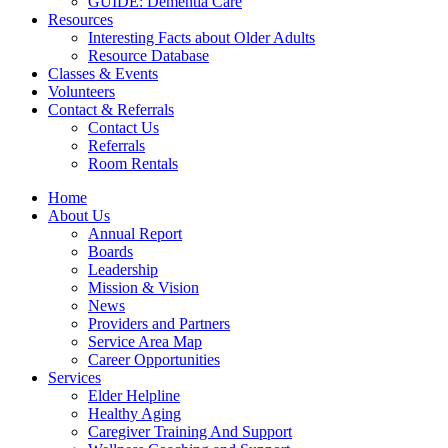
GUIDE: Dementia Care
Resources
Interesting Facts about Older Adults
Resource Database
Classes & Events
Volunteers
Contact & Referrals
Contact Us
Referrals
Room Rentals
Home
About Us
Annual Report
Boards
Leadership
Mission & Vision
News
Providers and Partners
Service Area Map
Career Opportunities
Services
Elder Helpline
Healthy Aging
Caregiver Training And Support