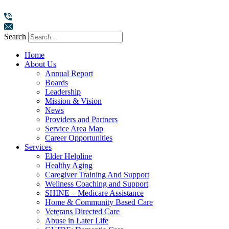
Search
Home
About Us
Annual Report
Boards
Leadership
Mission & Vision
News
Providers and Partners
Service Area Map
Career Opportunities
Services
Elder Helpline
Healthy Aging
Caregiver Training And Support
Wellness Coaching and Support
SHINE – Medicare Assistance
Home & Community Based Care
Veterans Directed Care
Abuse in Later Life