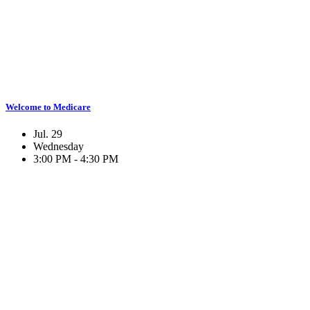
Welcome to Medicare
Jul. 29
Wednesday
3:00 PM - 4:30 PM