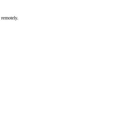
r remotely.