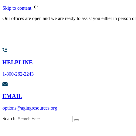
Skip to content
Our offices are open and we are ready to assist you either in person o
HELPLINE
1-800-262-2243
EMAIL
options@agingresources.org
Search