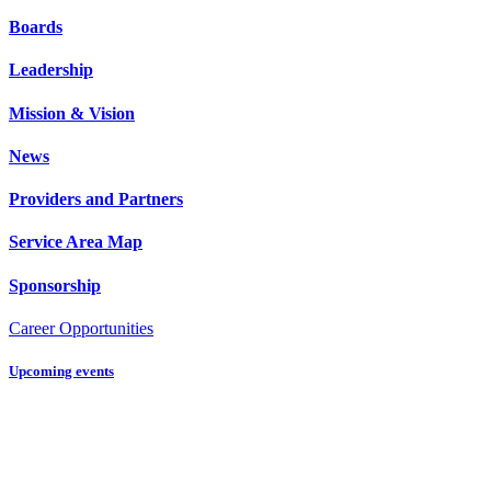
Boards
Leadership
Mission & Vision
News
Providers and Partners
Service Area Map
Sponsorship
Career Opportunities
Upcoming events