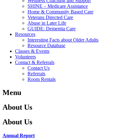
Wellness Coaching and Support
SHINE – Medicare Assistance
Home & Community Based Care
Veterans Directed Care
Abuse in Later Life
GUIDE: Dementia Care
Resources
Interesting Facts about Older Adults
Resource Database
Classes & Events
Volunteers
Contact & Referrals
Contact Us
Referrals
Room Rentals
Menu
About Us
About Us
Annual Report