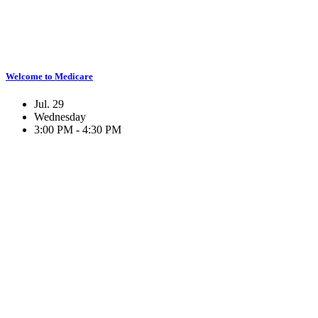
Welcome to Medicare
Jul. 29
Wednesday
3:00 PM - 4:30 PM