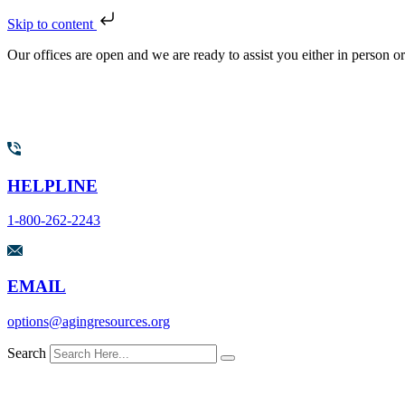
Skip to content
Our offices are open and we are ready to assist you either in person o
HELPLINE
1-800-262-2243
EMAIL
options@agingresources.org
Search