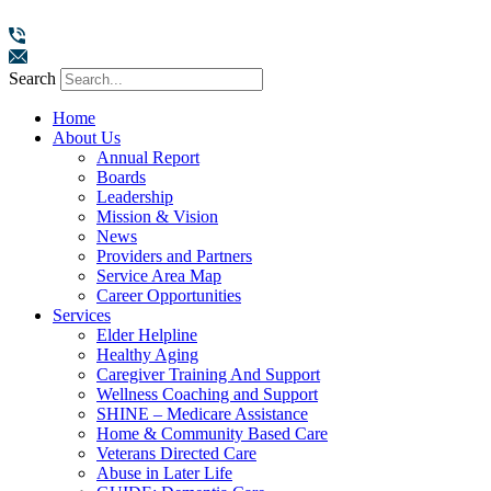
Search
Home
About Us
Annual Report
Boards
Leadership
Mission & Vision
News
Providers and Partners
Service Area Map
Career Opportunities
Services
Elder Helpline
Healthy Aging
Caregiver Training And Support
Wellness Coaching and Support
SHINE – Medicare Assistance
Home & Community Based Care
Veterans Directed Care
Abuse in Later Life