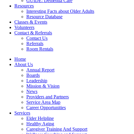
GUIDE: Dementia Care
Resources
Interesting Facts about Older Adults
Resource Database
Classes & Events
Volunteers
Contact & Referrals
Contact Us
Referrals
Room Rentals
Home
About Us
Annual Report
Boards
Leadership
Mission & Vision
News
Providers and Partners
Service Area Map
Career Opportunities
Services
Elder Helpline
Healthy Aging
Caregiver Training And Support