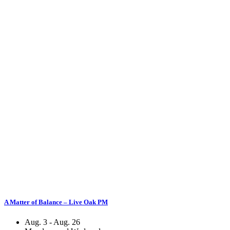
A Matter of Balance – Live Oak PM
Aug. 3 - Aug. 26