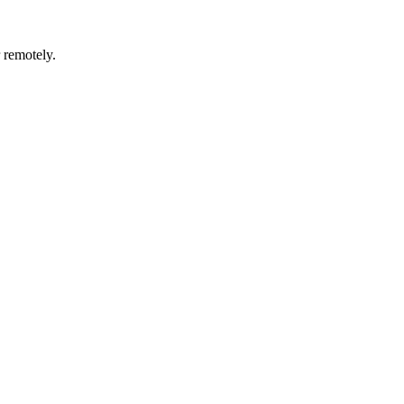
r remotely.