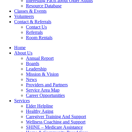
Interesting Facts about Older Adults
Resource Database
Classes & Events
Volunteers
Contact & Referrals
Contact Us
Referrals
Room Rentals
Home
About Us
Annual Report
Boards
Leadership
Mission & Vision
News
Providers and Partners
Service Area Map
Career Opportunities
Services
Elder Helpline
Healthy Aging
Caregiver Training And Support
Wellness Coaching and Support
SHINE – Medicare Assistance