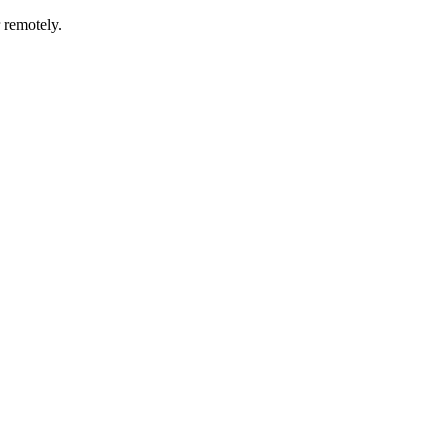
r remotely.