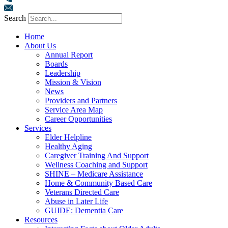
Search
Home
About Us
Annual Report
Boards
Leadership
Mission & Vision
News
Providers and Partners
Service Area Map
Career Opportunities
Services
Elder Helpline
Healthy Aging
Caregiver Training And Support
Wellness Coaching and Support
SHINE – Medicare Assistance
Home & Community Based Care
Veterans Directed Care
Abuse in Later Life
GUIDE: Dementia Care
Resources