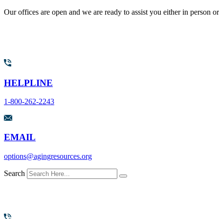
Our offices are open and we are ready to assist you either in person o
HELPLINE
1-800-262-2243
EMAIL
options@agingresources.org
Search