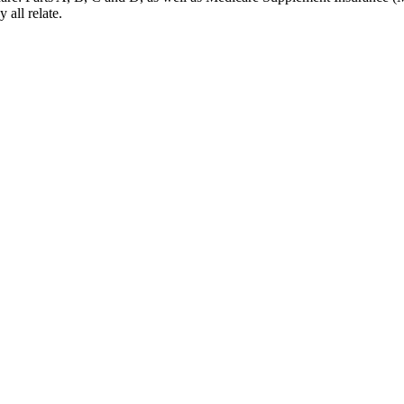
 all relate.