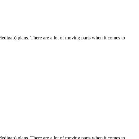
Medigap) plans. There are a lot of moving parts when it comes to
Medigap) plans. There are a lot of moving parts when it comes to