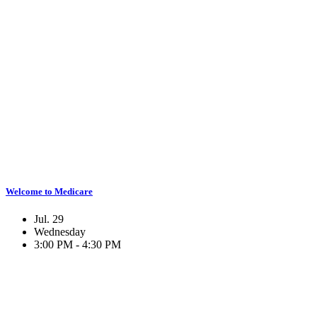
Welcome to Medicare
Jul. 29
Wednesday
3:00 PM - 4:30 PM