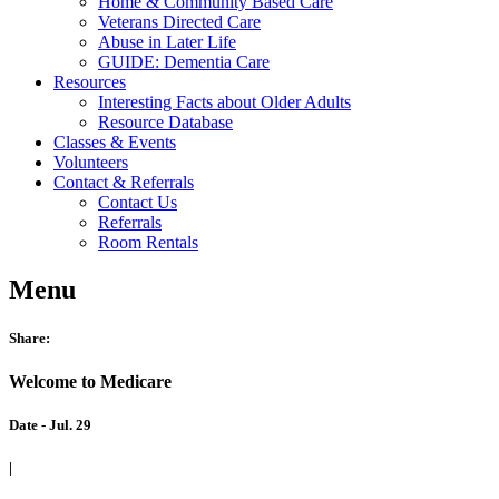
Home & Community Based Care
Veterans Directed Care
Abuse in Later Life
GUIDE: Dementia Care
Resources
Interesting Facts about Older Adults
Resource Database
Classes & Events
Volunteers
Contact & Referrals
Contact Us
Referrals
Room Rentals
Menu
Share:
Welcome to Medicare
Date - Jul. 29
|