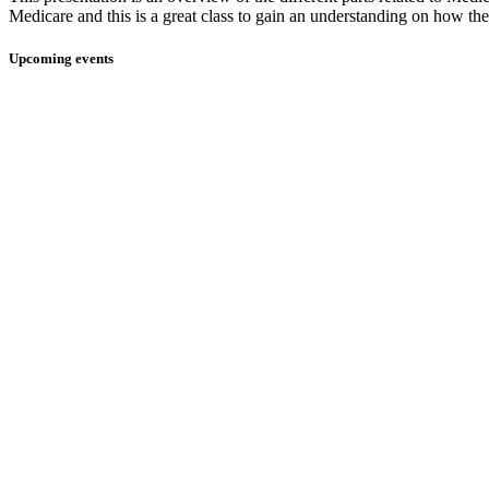
Medicare and this is a great class to gain an understanding on how they
Upcoming events