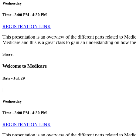
Wednesday
Time - 3:00 PM - 4:30 PM
REGISTRATION LINK
This presentation is an overview of the different parts related to Me
Medicare and this is a great class to gain an understanding on how they
Share:
Welcome to Medicare
Date - Jul. 29
|
Wednesday
Time - 3:00 PM - 4:30 PM
REGISTRATION LINK
This presentation is an overview of the different parts related to Me