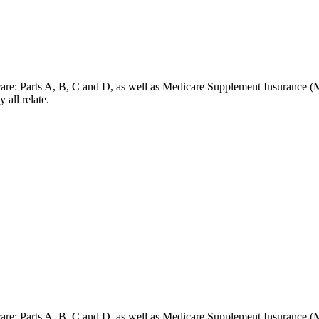
dicare: Parts A, B, C and D, as well as Medicare Supplement Insurance (
 all relate.
dicare: Parts A, B, C and D, as well as Medicare Supplement Insurance (