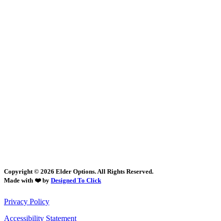
Copyright © 2026 Elder Options. All Rights Reserved.
Made with ❤️ by
Designed To Click
Privacy Policy
Accessibility Statement