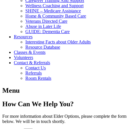
Caregiver Training And Support
Wellness Coaching and Support
SHINE – Medicare Assistance
Home & Community Based Care
Veterans Directed Care
Abuse in Later Life
GUIDE: Dementia Care
Resources
Interesting Facts about Older Adults
Resource Database
Classes & Events
Volunteers
Contact & Referrals
Contact Us
Referrals
Room Rentals
Menu
How Can We Help You?
For more information about Elder Options, please complete the form
below. We will be in touch shortly.