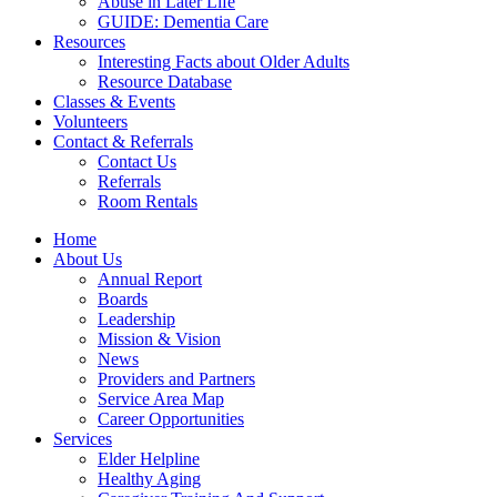
Abuse in Later Life
GUIDE: Dementia Care
Resources
Interesting Facts about Older Adults
Resource Database
Classes & Events
Volunteers
Contact & Referrals
Contact Us
Referrals
Room Rentals
Home
About Us
Annual Report
Boards
Leadership
Mission & Vision
News
Providers and Partners
Service Area Map
Career Opportunities
Services
Elder Helpline
Healthy Aging