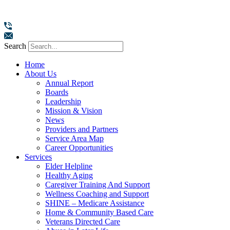
Search
Home
About Us
Annual Report
Boards
Leadership
Mission & Vision
News
Providers and Partners
Service Area Map
Career Opportunities
Services
Elder Helpline
Healthy Aging
Caregiver Training And Support
Wellness Coaching and Support
SHINE – Medicare Assistance
Home & Community Based Care
Veterans Directed Care