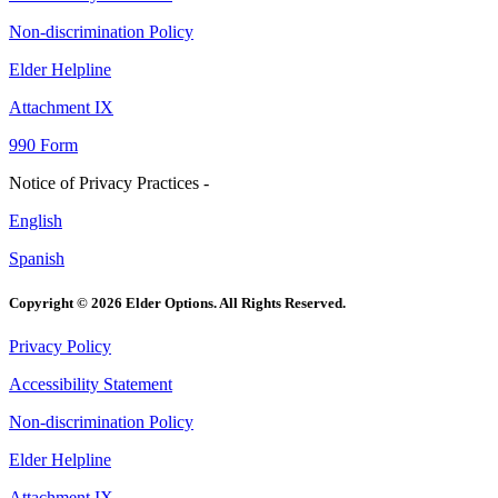
Non-discrimination Policy
Elder Helpline
Attachment IX
990 Form
Notice of Privacy Practices -
English
Spanish
Copyright © 2026 Elder Options. All Rights Reserved.
Privacy Policy
Accessibility Statement
Non-discrimination Policy
Elder Helpline
Attachment IX