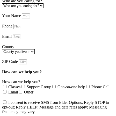
Who are you caring for?
Your Name
Phone
Email
County
ZIP Code
How can we help you?
How can we help you?
Classes
Support Group
One-on-one help
Phone Call
Email
Other
I consent to receive SMS from Elder Options. Reply STOP to
opt-out; Reply HELP; Message and data rates apply; Messaging
frequency may vary.