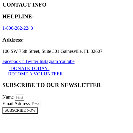
CONTACT INFO
HELPLINE:
1-800-262-2243
Address:
100 SW 75th Street, Suite 301 Gainesville, FL 32607
Facebook-f
Twitter
Instagram
Youtube
DONATE TODAY!
BECOME A VOLUNTEER
SUBSCRIBE TO OUR NEWSLETTER
Name
Email Address
SUBSCRIBE NOW