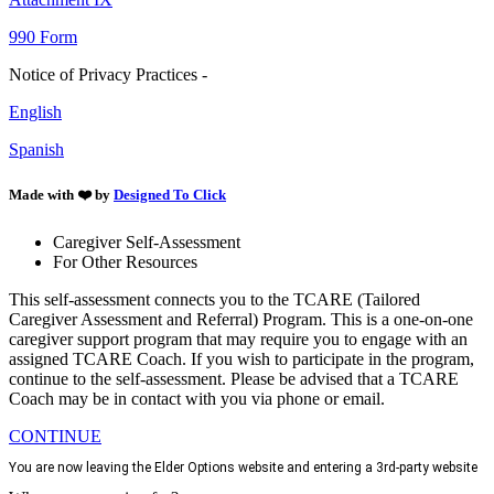
990 Form
Notice of Privacy Practices -
English
Spanish
Made with ❤️ by
Designed To Click
Caregiver Self-Assessment
For Other Resources
This self-assessment connects you to the TCARE (Tailored
Caregiver Assessment and Referral) Program. This is a one-on-one
caregiver support program that may require you to engage with an
assigned TCARE Coach. If you wish to participate in the program,
continue to the self-assessment. Please be advised that a TCARE
Coach may be in contact with you via phone or email.
CONTINUE
You are now leaving the Elder Options website and entering a 3rd-party website