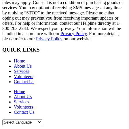
rates may apply. Consent is not a condition of purchasing goods or
services. You may opt-out of receiving SMS messages at any time
by replying “STOP” to the received message. Please note that
opting out may prevent you from receiving important updates or
offers. For help or information, contact our Helpline directly at 1-
800-262-2243. We respect your privacy. Your information will be
handled in accordance with our
Privacy Policy
. For more details,
please refer to our
Privacy Policy
on our website.
QUICK LINKS
Home
About Us
Services
Volunteers
Contact Us
Home
About Us
Services
Volunteers
Contact Us