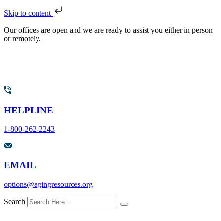
Skip to content
Our offices are open and we are ready to assist you either in person
or remotely.
HELPLINE
1-800-262-2243
EMAIL
options@agingresources.org
Search