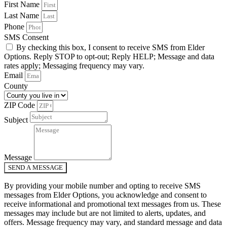
First Name
Last Name
Phone
SMS Consent
By checking this box, I consent to receive SMS from Elder
Options. Reply STOP to opt-out; Reply HELP; Message and data
rates apply; Messaging frequency may vary.
Email
County
ZIP Code
Subject
Message
SEND A MESSAGE
By providing your mobile number and opting to receive SMS
messages from Elder Options, you acknowledge and consent to
receive informational and promotional text messages from us. These
messages may include but are not limited to alerts, updates, and
offers. Message frequency may vary, and standard message and data