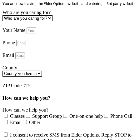
You are now leaving the Elder Options website and entering a 3rd-party website
Who are you caring for?
Your Name
Phone
Email
County
ZIP Code
How can we help you?
How can we help you?
Classes
Support Group
One-on-one help
Phone Call
Email
Other
I consent to receive SMS from Elder Options. Reply STOP to