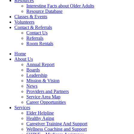
Resources
Interesting Facts about Older Adults
Resource Database
Classes & Events
Volunteers
Contact & Referrals
Contact Us
Referrals
Room Rentals
Home
About Us
Annual Report
Boards
Leadership
Mission & Vision
News
Providers and Partners
Service Area Map
Career Opportunities
Services
Elder Helpline
Healthy Aging
Caregiver Training And Support
Wellness Coaching and Support