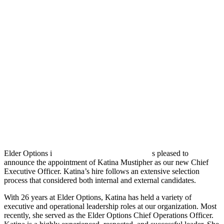
Elder Options i
s pleased to
announce the appointment of Katina Mustipher as our new Chief
Executive Officer. Katina’s hire follows an extensive selection
process that considered both internal and external candidates.
With 26 years at Elder Options, Katina has held a variety of
executive and operational leadership roles at our organization. Most
recently, she served as the Elder Options Chief Operations Officer.