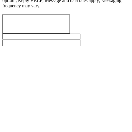
opt-out; Reply HELP; Message and data rates apply; Messaging
frequency may vary.
SEND A MESSAGE