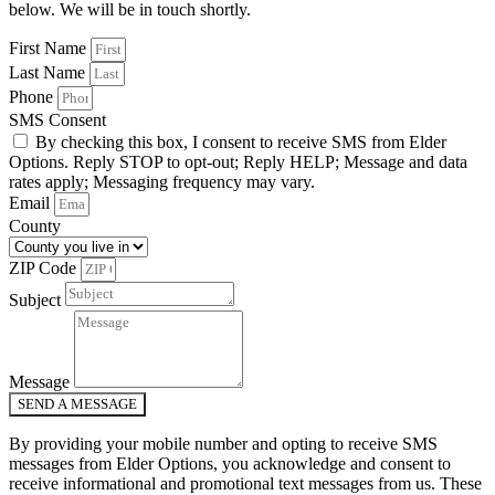
below. We will be in touch shortly.
First Name
Last Name
Phone
SMS Consent
By checking this box, I consent to receive SMS from Elder
Options. Reply STOP to opt-out; Reply HELP; Message and data
rates apply; Messaging frequency may vary.
Email
County
ZIP Code
Subject
Message
SEND A MESSAGE
By providing your mobile number and opting to receive SMS
messages from Elder Options, you acknowledge and consent to
receive informational and promotional text messages from us. These