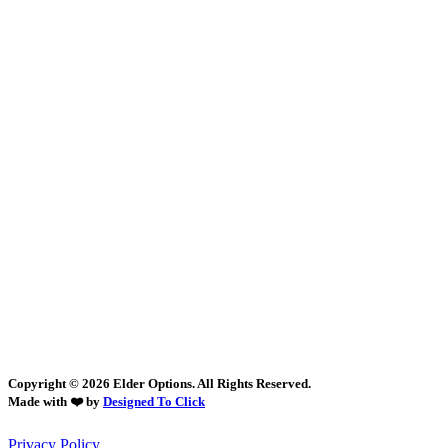
Copyright © 2026 Elder Options. All Rights Reserved.
Made with ❤️ by
Designed To Click
Privacy Policy