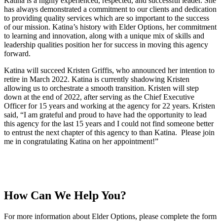
Katina is a highly experienced, respected, and successful leader. She
has always demonstrated a commitment to our clients and dedication
to providing quality services which are so important to the success
of our mission. Katina’s history with Elder Options, her commitment
to learning and innovation, along with a unique mix of skills and
leadership qualities position her for success in moving this agency
forward.
Katina will succeed Kristen Griffis, who announced her intention to
retire in March 2022. Katina is currently shadowing Kristen
allowing us to orchestrate a smooth transition. Kristen will step
down at the end of 2022, after serving as the Chief Executive
Officer for 15 years and working at the agency for 22 years. Kristen
said, “I am grateful and proud to have had the opportunity to lead
this agency for the last 15 years and I could not find someone better
to entrust the next chapter of this agency to than Katina. Please join
me in congratulating Katina on her appointment!”
How Can We Help You?
For more information about Elder Options, please complete the form