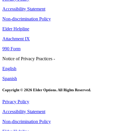
Accessibility Statement
Non-discrimination Policy
Elder Helpline
Attachment IX
990 Form
Notice of Privacy Practices -
English
Spanish
Copyright © 2026 Elder Options. All Rights Reserved.
Privacy Policy
Accessibility Statement
Non-discrimination Policy