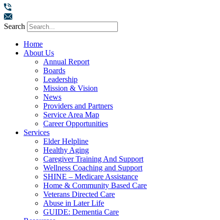
Search
Home
About Us
Annual Report
Boards
Leadership
Mission & Vision
News
Providers and Partners
Service Area Map
Career Opportunities
Services
Elder Helpline
Healthy Aging
Caregiver Training And Support
Wellness Coaching and Support
SHINE – Medicare Assistance
Home & Community Based Care
Veterans Directed Care
Abuse in Later Life
GUIDE: Dementia Care