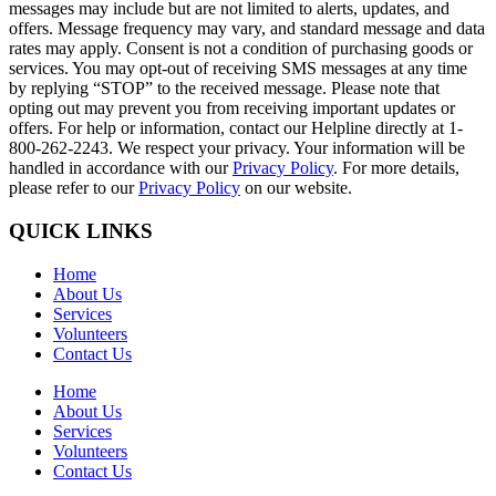
messages may include but are not limited to alerts, updates, and
offers. Message frequency may vary, and standard message and data
rates may apply. Consent is not a condition of purchasing goods or
services. You may opt-out of receiving SMS messages at any time
by replying “STOP” to the received message. Please note that
opting out may prevent you from receiving important updates or
offers. For help or information, contact our Helpline directly at 1-
800-262-2243. We respect your privacy. Your information will be
handled in accordance with our
Privacy Policy
. For more details,
please refer to our
Privacy Policy
on our website.
QUICK LINKS
Home
About Us
Services
Volunteers
Contact Us
Home
About Us
Services
Volunteers
Contact Us