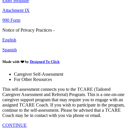
Elder Helpline
Attachment IX
990 Form
Notice of Privacy Practices -
English
Spanish
Made with ❤️ by
Designed To Click
Caregiver Self-Assessment
For Other Resources
This self-assessment connects you to the TCARE (Tailored
Caregiver Assessment and Referral) Program. This is a one-on-one
caregiver support program that may require you to engage with an
assigned TCARE Coach. If you wish to participate in the program,
continue to the self-assessment. Please be advised that a TCARE
Coach may be in contact with you via phone or email.
CONTINUE