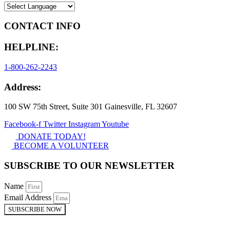
CONTACT INFO
HELPLINE:
1-800-262-2243
Address:
100 SW 75th Street, Suite 301 Gainesville, FL 32607
Facebook-f
Twitter
Instagram
Youtube
DONATE TODAY!
BECOME A VOLUNTEER
SUBSCRIBE TO OUR NEWSLETTER
Name
Email Address
SUBSCRIBE NOW