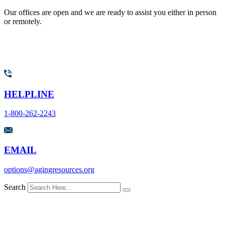
Our offices are open and we are ready to assist you either in person
or remotely.
HELPLINE
1-800-262-2243
EMAIL
options@agingresources.org
Search