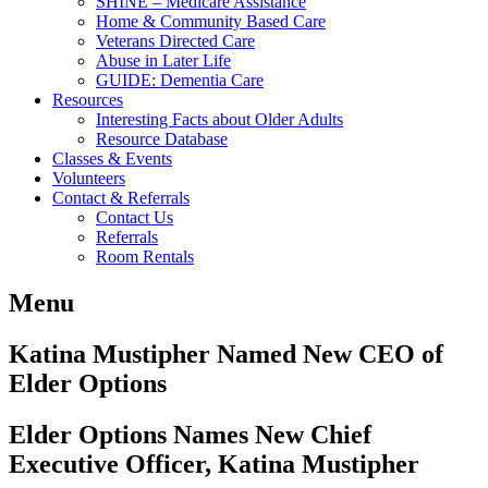
SHINE – Medicare Assistance
Home & Community Based Care
Veterans Directed Care
Abuse in Later Life
GUIDE: Dementia Care
Resources
Interesting Facts about Older Adults
Resource Database
Classes & Events
Volunteers
Contact & Referrals
Contact Us
Referrals
Room Rentals
Menu
Katina Mustipher Named New CEO of
Elder Options
Elder Options Names New Chief
Executive Officer, Katina Mustipher