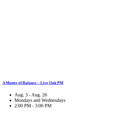
A Matter of Balance – Live Oak PM
Aug. 3 - Aug. 26
Mondays and Wednesdays
2:00 PM - 3:00 PM