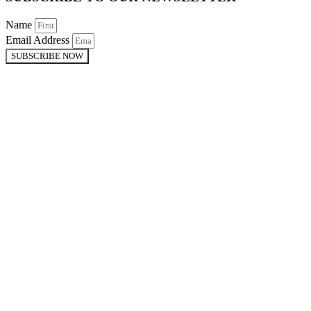
Name
Email Address
SUBSCRIBE NOW