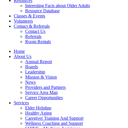
Resources
Interesting Facts about Older Adults
Resource Database
Classes & Events
Volunteers
Contact & Referrals
Contact Us
Referrals
Room Rentals
Home
About Us
Annual Report
Boards
Leadership
Mission & Vision
News
Providers and Partners
Service Area Map
Career Opportunities
Services
Elder Helpline
Healthy Aging
Caregiver Training And Support
Wellness Coaching and Support