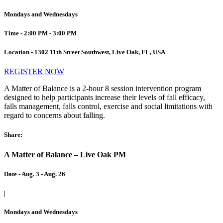
Mondays and Wednesdays
Time - 2:00 PM - 3:00 PM
Location - 1302 11th Street Southwest, Live Oak, FL, USA
REGISTER NOW
A Matter of Balance is a 2-hour 8 session intervention program
designed to help participants increase their levels of fall efficacy,
falls management, falls control, exercise and social limitations with
regard to concerns about falling.
Share:
A Matter of Balance – Live Oak PM
Date - Aug. 3 - Aug. 26
|
Mondays and Wednesdays