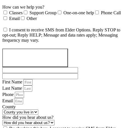
How can we help you?
Classes
Support Group
One-on-one help
Phone Call
Email
Other
I consent to receive SMS from Elder Options. Reply STOP to
opt-out; Reply HELP; Message and data rates apply; Messaging
frequency may vary.
SEND A MESSAGE
First Name
Last Name
Phone
Email
County
How did you hear about us?