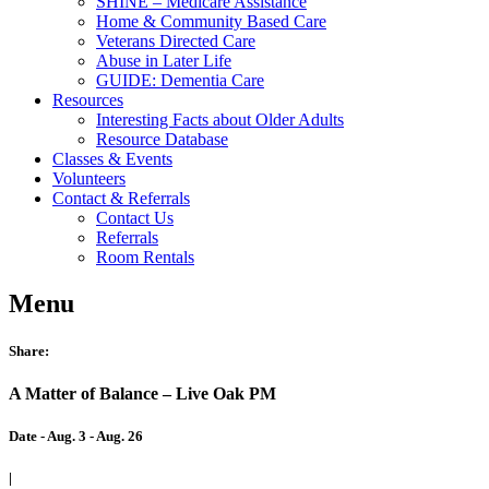
SHINE – Medicare Assistance
Home & Community Based Care
Veterans Directed Care
Abuse in Later Life
GUIDE: Dementia Care
Resources
Interesting Facts about Older Adults
Resource Database
Classes & Events
Volunteers
Contact & Referrals
Contact Us
Referrals
Room Rentals
Menu
Share:
A Matter of Balance – Live Oak PM
Date - Aug. 3 - Aug. 26
|