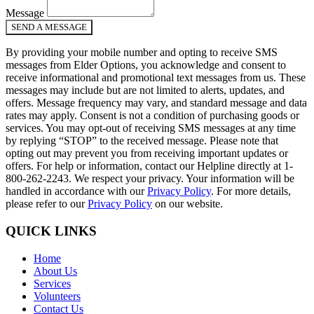
Message
SEND A MESSAGE
By providing your mobile number and opting to receive SMS
messages from Elder Options, you acknowledge and consent to
receive informational and promotional text messages from us. These
messages may include but are not limited to alerts, updates, and
offers. Message frequency may vary, and standard message and data
rates may apply. Consent is not a condition of purchasing goods or
services. You may opt-out of receiving SMS messages at any time
by replying “STOP” to the received message. Please note that
opting out may prevent you from receiving important updates or
offers. For help or information, contact our Helpline directly at 1-
800-262-2243. We respect your privacy. Your information will be
handled in accordance with our
Privacy Policy
. For more details,
please refer to our
Privacy Policy
on our website.
QUICK LINKS
Home
About Us
Services
Volunteers
Contact Us