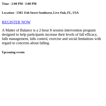
Time - 2:00 PM - 3:00 PM
Location - 1302 11th Street Southwest, Live Oak, FL, USA
REGISTER NOW
A Matter of Balance is a 2-hour 8 session intervention program
designed to help participants increase their levels of fall efficacy,
falls management, falls control, exercise and social limitations with
regard to concerns about falling.
Upcoming events