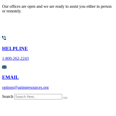
Our offices are open and we are ready to assist you either in person
or remotely.
HELPLINE
1-800-262-2243
EMAIL
options@agingresources.org
Search