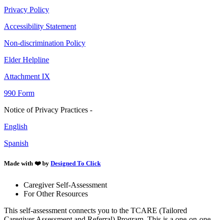
Privacy Policy
Accessibility Statement
Non-discrimination Policy
Elder Helpline
Attachment IX
990 Form
Notice of Privacy Practices -
English
Spanish
Made with ❤️ by
Designed To Click
Caregiver Self-Assessment
For Other Resources
This self-assessment connects you to the TCARE (Tailored
Caregiver Assessment and Referral) Program. This is a one-on-one