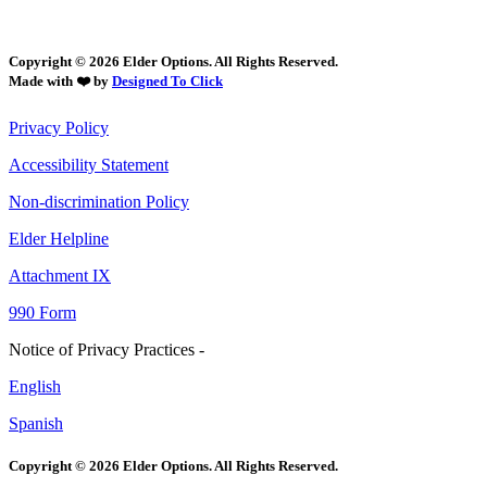
Copyright © 2026 Elder Options. All Rights Reserved.
Made with ❤️ by
Designed To Click
Privacy Policy
Accessibility Statement
Non-discrimination Policy
Elder Helpline
Attachment IX
990 Form
Notice of Privacy Practices -
English
Spanish
Copyright © 2026 Elder Options. All Rights Reserved.