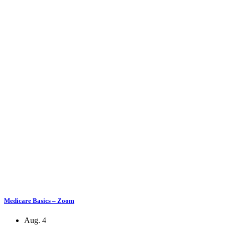
Medicare Basics – Zoom
Aug. 4