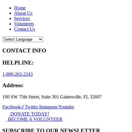
Home
About Us
Services
Volunteers
Contact Us
CONTACT INFO
HELPLINE:
1-800-262-2243
Address:
100 SW 75th Street, Suite 301 Gainesville, FL 32607
Facebook-f
Twitter
Instagram
Youtube
DONATE TODAY!
BECOME A VOLUNTEER
SUBSCRIBE TO OUR NEWSLETTER