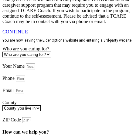
caregiver support program that may require you to engage with an
assigned TCARE Coach. If you wish to participate in the program,
continue to the self-assessment. Please be advised that a TCARE
Coach may be in contact with you via phone or email.
CONTINUE
You are now leaving the Elder Options website and entering a 3rd-party website
Who are you caring for?
Your Name
Phone
Email
County
ZIP Code
How can we help you?