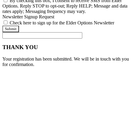
By checking this box, I consent to receive SMS from Elder
Options. Reply STOP to opt-out; Reply HELP; Message and data
rates apply; Messaging frequency may vary.
Newsletter Signup Request
Check here to sign up for the Elder Options Newsletter
Submit
THANK YOU
Your registration has been submitted. We will be in touch with you
for confirmation.