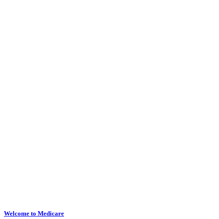
Welcome to Medicare