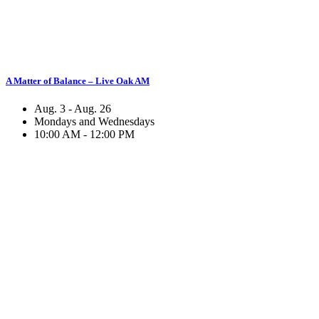
A Matter of Balance – Live Oak AM
Aug. 3 - Aug. 26
Mondays and Wednesdays
10:00 AM - 12:00 PM