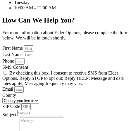
Tuesday
10:00 AM - 12:00 AM
How Can We Help You?
For more information about Elder Options, please complete the form
below. We will be in touch shortly.
First Name
Last Name
Phone
SMS Consent
By checking this box, I consent to receive SMS from Elder
Options. Reply STOP to opt-out; Reply HELP; Message and data
rates apply; Messaging frequency may vary.
Email
County
ZIP Code
Subject