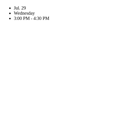
Jul. 29
Wednesday
3:00 PM - 4:30 PM