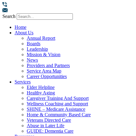
Search
Home
About Us
Annual Report
Boards
Leadership
Mission & Vision
News
Providers and Partners
Service Area Map
Career Opportunities
Services
Elder Helpline
Healthy Aging
Caregiver Training And Support
Wellness Coaching and Support
SHINE – Medicare Assistance
Home & Community Based Care
Veterans Directed Care
Abuse in Later Life
GUIDE: Dementia Care