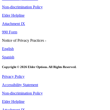
Non-discrimination Policy
Elder Helpline
Attachment IX
990 Form
Notice of Privacy Practices -
English
Spanish
Copyright © 2026 Elder Options. All Rights Reserved.
Privacy Policy
Accessibility Statement
Non-discrimination Policy
Elder Helpline
Attachment IX