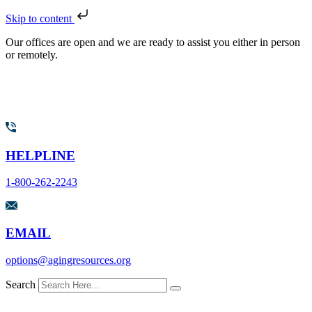
Skip to content
Our offices are open and we are ready to assist you either in person
or remotely.
HELPLINE
1-800-262-2243
EMAIL
options@agingresources.org
Search