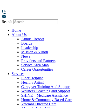
Search
Home
About Us
Annual Report
Boards
Leadership
Mission & Vision
News
Providers and Partners
Service Area Map
Career Opportunities
Services
Elder Helpline
Healthy Aging
Caregiver Training And Support
Wellness Coaching and Support
SHINE – Medicare Assistance
Home & Community Based Care
Veterans Directed Care