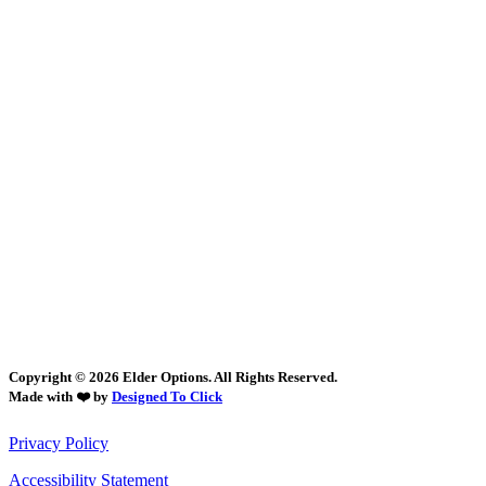
Copyright © 2026 Elder Options. All Rights Reserved.
Made with ❤️ by
Designed To Click
Privacy Policy
Accessibility Statement