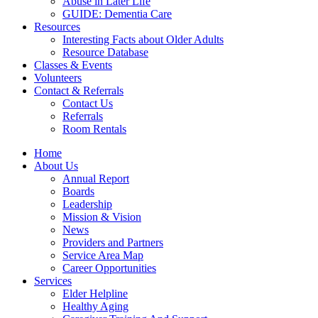
Abuse in Later Life
GUIDE: Dementia Care
Resources
Interesting Facts about Older Adults
Resource Database
Classes & Events
Volunteers
Contact & Referrals
Contact Us
Referrals
Room Rentals
Home
About Us
Annual Report
Boards
Leadership
Mission & Vision
News
Providers and Partners
Service Area Map
Career Opportunities
Services
Elder Helpline
Healthy Aging