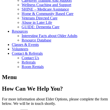
Caregiver Training And Support
Wellness Coaching and Support
SHINE – Medicare Assistance
Home & Community Based Care
Veterans Directed Care
Abuse in Later Life
GUIDE: Dementia Care
Resources
Interesting Facts about Older Adults
Resource Database
Classes & Events
Volunteers
Contact & Referrals
Contact Us
Referrals
Room Rentals
Menu
How Can We Help You?
For more information about Elder Options, please complete the form
below. We will be in touch shortly.