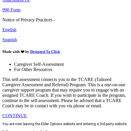
990 Form
Notice of Privacy Practices -
English
Spanish
Made with ❤️ by
Designed To Click
Caregiver Self-Assessment
For Other Resources
This self-assessment connects you to the TCARE (Tailored
Caregiver Assessment and Referral) Program. This is a one-on-one
caregiver support program that may require you to engage with an
assigned TCARE Coach. If you wish to participate in the program,
continue to the self-assessment. Please be advised that a TCARE
Coach may be in contact with you via phone or email.
CONTINUE
You are now leaving the Elder Options website and entering a 3rd-party website