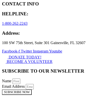
CONTACT INFO
HELPLINE:
1-800-262-2243
Address:
100 SW 75th Street, Suite 301 Gainesville, FL 32607
Facebook-f
Twitter
Instagram
Youtube
DONATE TODAY!
BECOME A VOLUNTEER
SUBSCRIBE TO OUR NEWSLETTER
Name
Email Address
SUBSCRIBE NOW