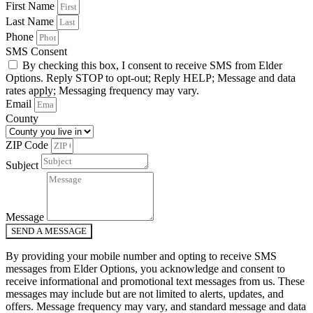
First Name
Last Name
Phone
SMS Consent
By checking this box, I consent to receive SMS from Elder
Options. Reply STOP to opt-out; Reply HELP; Message and data
rates apply; Messaging frequency may vary.
Email
County
ZIP Code
Subject
Message
SEND A MESSAGE
By providing your mobile number and opting to receive SMS
messages from Elder Options, you acknowledge and consent to
receive informational and promotional text messages from us. These
messages may include but are not limited to alerts, updates, and
offers. Message frequency may vary, and standard message and data