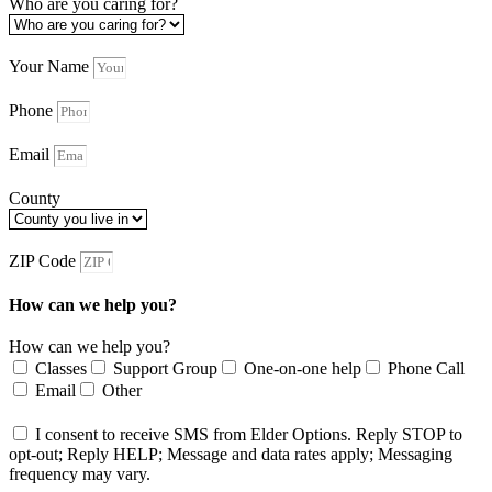
Who are you caring for?
Your Name
Phone
Email
County
ZIP Code
How can we help you?
How can we help you?
Classes
Support Group
One-on-one help
Phone Call
Email
Other
I consent to receive SMS from Elder Options. Reply STOP to
opt-out; Reply HELP; Message and data rates apply; Messaging
frequency may vary.