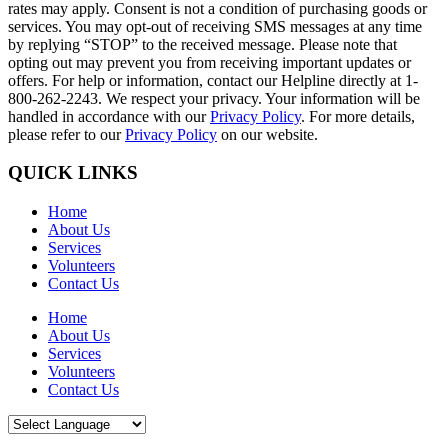
rates may apply. Consent is not a condition of purchasing goods or
services. You may opt-out of receiving SMS messages at any time
by replying “STOP” to the received message. Please note that
opting out may prevent you from receiving important updates or
offers. For help or information, contact our Helpline directly at 1-
800-262-2243. We respect your privacy. Your information will be
handled in accordance with our
Privacy Policy
. For more details,
please refer to our
Privacy Policy
on our website.
QUICK LINKS
Home
About Us
Services
Volunteers
Contact Us
Home
About Us
Services
Volunteers
Contact Us